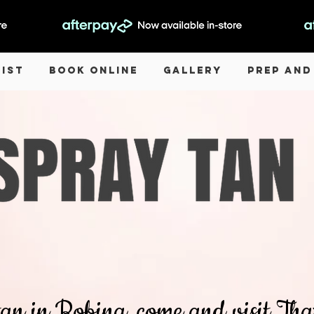
List
Book Online
Gallery
Prep and
 tan in Robina, come and visit T