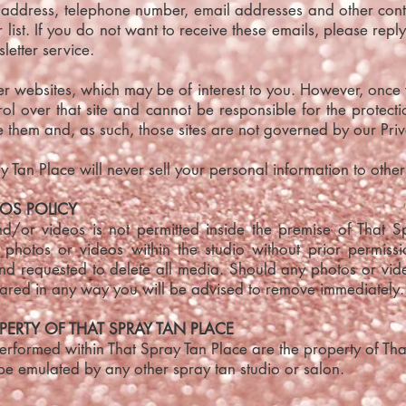
 address, telephone number, email addresses and other cont
list. If you do not want to receive these emails, please repl
letter service.
her websites, which may be of interest to you. However, once
l over that site and cannot be responsible for the protect
 them and, as such, those sites are not governed by our Priv
 Tan Place will never sell your personal information to other
OS POLICY
/or videos is not permitted inside the premise of That 
g photos or videos within the studio without prior permiss
and requested to delete all media. Should any photos or vi
hared in any way you will be advised to remove immediately.
PERTY OF THAT SPRAY TAN PLACE
rformed within That Spray Tan Place are the property of That
be emulated by any other spray tan studio or salon.