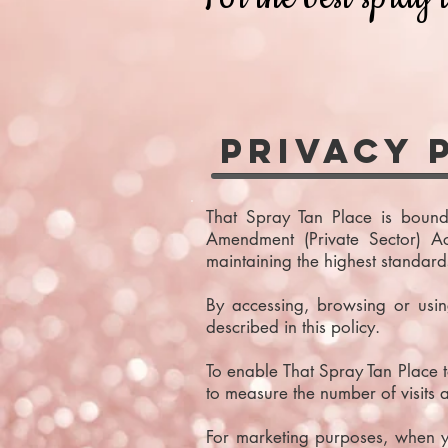
Privacy 
That Spray Tan Place is bound
Amendment (Private Sector) A
maintaining the highest standard
By accessing, browsing or usi
described in this policy.
To enable That Spray Tan Place to
to measure the number of visits
For marketing purposes, when y