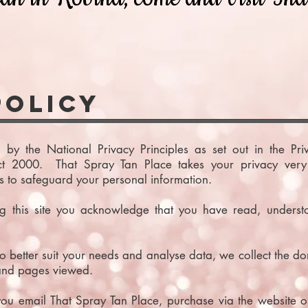
Policy
 by the National Privacy Principles as set out in the Pr
ct 2000. That Spray Tan Place takes your privacy very 
s to safeguard your personal information.
ng this site you acknowledge that you have read, underst
 better suit your needs and analyse data, we collect the doma
 and pages viewed.
ou email That Spray Tan Place, purchase via the website or