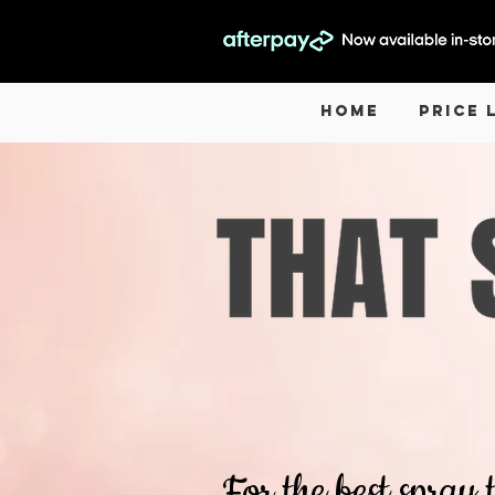
Home
Price 
For the best spray