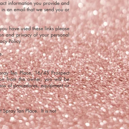
act information you provide and
y in an email that we send you or
 you have used these links please
ion and privacy of your personal
acy Policy .
s.
Spray Tan Place, 16/45 Prospect
ion from the owner, you will be
deos of procedures, equipment or
 Spray Tan Place. It is not