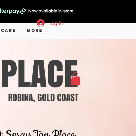
Log In
 Care
More
hat Spray Tan Place