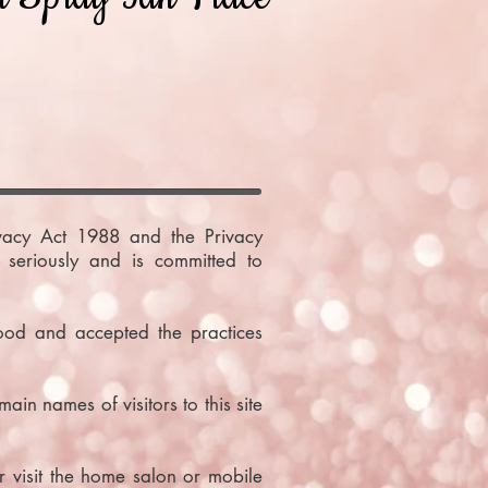
ivacy Act 1988 and the Privacy
seriously and is committed to
ood and accepted the practices
in names of visitors to this site
 visit the home salon or mobile