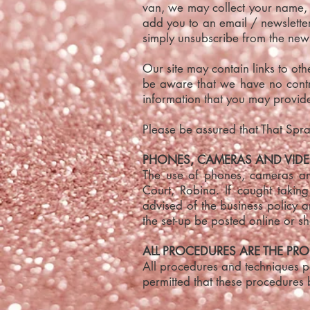
van, we may collect your name,
add you to an email / newsletter 
simply unsubscribe from the news
Our site may contain links to ot
be aware that we have no contro
information that you may provide
Please be assured that That Spray
PHONES, CAMERAS AND VIDE
The use of phones, cameras and
Court, Robina. If caught takin
advised of the business policy 
the set-up be posted online or s
ALL PROCEDURES ARE THE PRO
All procedures and techniques pe
permitted that these procedures 