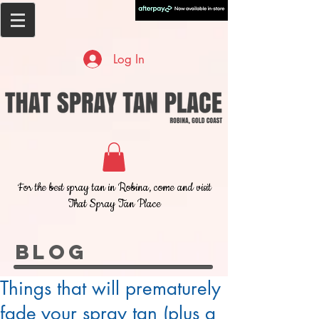
Log In
For the best spray tan in Robina, come and visit
That Spray Tan Place
BLOG
Things that will prematurely
fade your spray tan (plus a