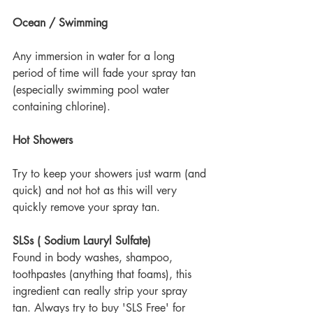
Ocean / Swimming
Any immersion in water for a long 
period of time will fade your spray tan 
(especially swimming pool water 
containing chlorine).
Hot Showers
Try to keep your showers just warm (and 
quick) and not hot as this will very 
quickly remove your spray tan.
SLSs ( Sodium Lauryl Sulfate)
Found in body washes, shampoo, 
toothpastes (anything that foams), this 
ingredient can really strip your spray 
tan. Always try to buy 'SLS Free' for 