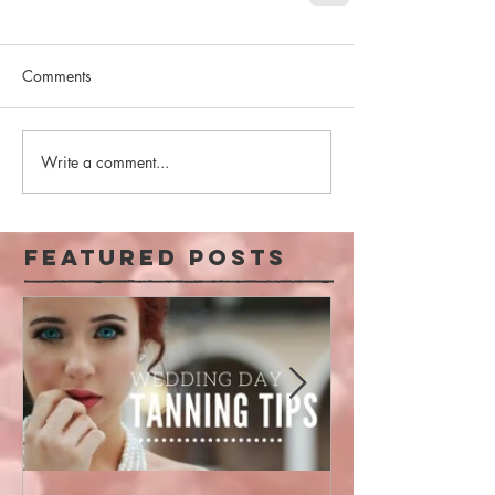
Comments
Write a comment...
Featured Posts