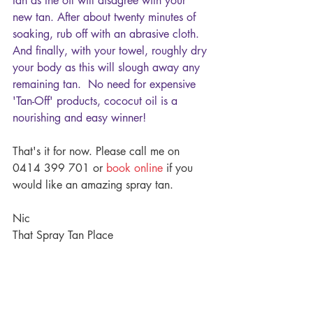
tan as the oil will disagree with your 
new tan. After about twenty minutes of 
soaking, rub off with an abrasive cloth. 
And finally, with your towel, roughly dry 
your body as this will slough away any 
remaining tan.  No need for expensive 
'Tan-Off' products, cococut oil is a 
nourishing and easy winner!
That's it for now. Please call me on 
0414 399 701 or 
book online
 if you 
would like an amazing spray tan.
Nic
That Spray Tan Place