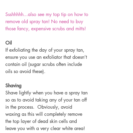
Ssshhhhh...also see my top tip on how to 
remove old spray tan! No need to buy 
those fancy, expensive scrubs and mitts!
Oil
If exfoliating the day of your spray tan, 
ensure you use an exfoliator that doesn’t 
contain oil (sugar scrubs often include 
oils so avoid these).
Shaving
Shave lightly when you have a spray tan 
so as to avoid taking any of your tan off 
in the process.  Obviously, avoid 
waxing as this will completely remove 
the top layer of dead skin cells and 
leave you with a very clear white area!