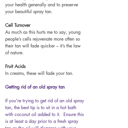
your health generally and to preserve 
your beautiful spray tan.
Cell Turnover
As much as this hurts me to say, young 
people’s cells rejuvenate more often so 
their tan will fade quicker – it’s the law 
of nature.
Fruit Acids
In creams, these will fade your tan.
Getting rid of an old spray tan
If you're trying to get rid of an old spray 
tan, the best tip is to sit in a hot bath 
with coconut oil added to it.  Ensure this 
is at least a day prior to a fresh spray 