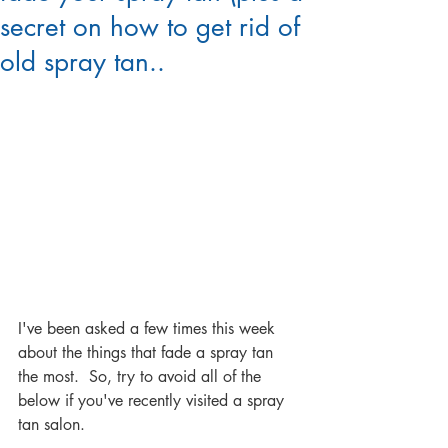
secret on how to get rid of
old spray tan..
I've been asked a few times this week 
about the things that fade a spray tan 
the most.  So, try to avoid all of the 
below if you've recently visited a spray 
tan salon.