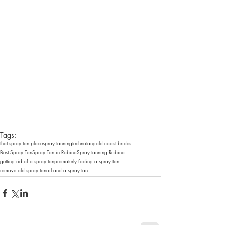
Tags:
that spray tan place
spray tanning
technotan
gold coast brides
Best Spray Tan
Spray Tan in Robina
Spray tanning Robina
getting rid of a spray tan
prematurly fading a spray tan
remove old spray tan
oil and a spray tan