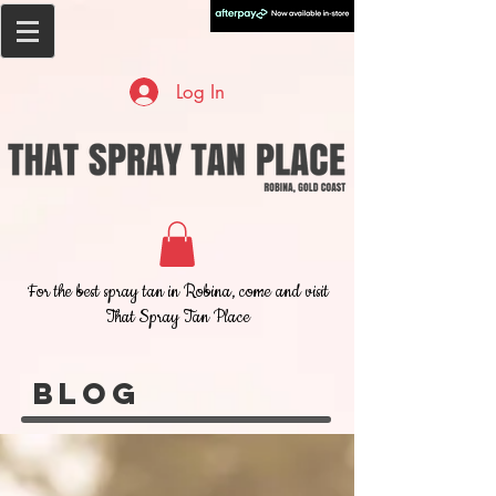
Log In
For the best spray tan in Robina, come and visit
That Spray Tan Place
Blog