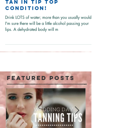
Learn how to keep
your festival spray
tan in tip top
condition!
Drink LOTS of water; more than you usually would as
I'm sure there will be a little alcohol passing your
lips. A dehydrated body will m
Featured Posts