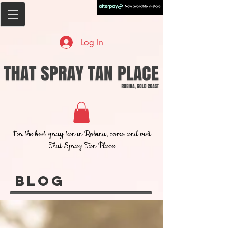
Log In
For the best spray tan in Robina, come and visit
That Spray Tan Place
Blog