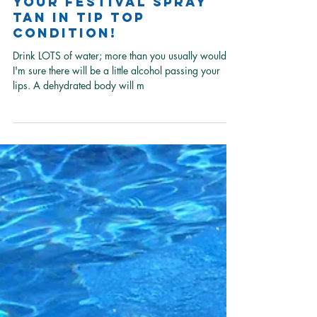
Learn how to keep
your festival spray
tan in tip top
condition!
Drink LOTS of water; more than you usually would as
I'm sure there will be a little alcohol passing your
lips. A dehydrated body will m