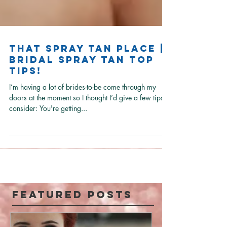
That Spray Tan Place |
Bridal Spray Tan Top
Tips!
I’m having a lot of brides-to-be come through my
doors at the moment so I thought I’d give a few tips to
consider: You're getting...