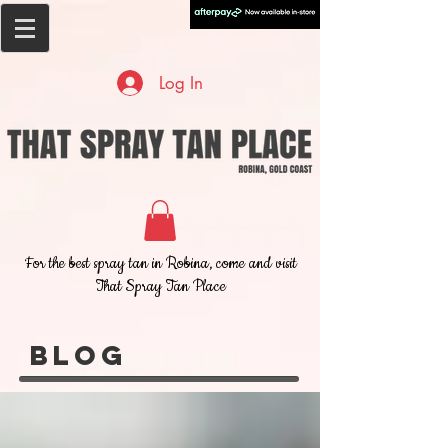
Log In
For the best spray tan in Robina, come and visit
That Spray Tan Place
Blog