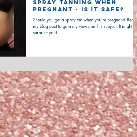
Spray Tanning when
Pregnant - Is it Safe?
Should you get a spray tan when you're pregnant? Read
my blog post to gain my views on this subject. It might
surprise you!