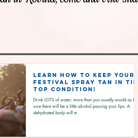
Learn how to keep your
festival spray tan in tip
top condition!
Drink LOTS of water; more than you usually would as I'
sure there will be a little alcohol passing your lips. A
dehydrated body will m