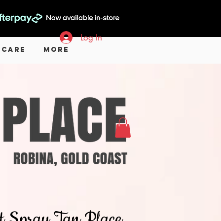
Log In
 Care
More
hat Spray Tan Place