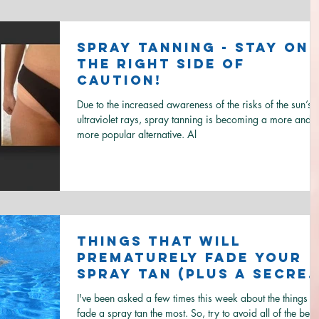
Spray Tanning - Stay on
the right side of
caution!
Due to the increased awareness of the risks of the sun’s
ultraviolet rays, spray tanning is becoming a more and
more popular alternative. Al
Things that will
prematurely fade your
spray tan (plus a secre
on how to get rid of ol
I've been asked a few times this week about the things th
spray tan..
fade a spray tan the most. So, try to avoid all of the below