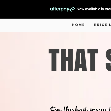
Home
Price 
For the best spray