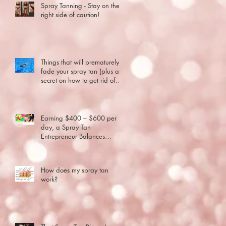
Spray Tanning - Stay on the
right side of caution!
Things that will prematurely
fade your spray tan (plus a
secret on how to get rid of
old spray tan..
Earning $400 – $600 per
day, a Spray Tan
ng
Entrepreneur Balances
Motherhood and Business
How does my spray tan
work?