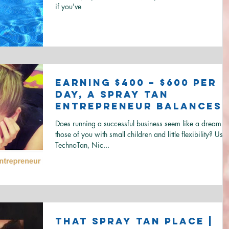
if you've
Earning $400 – $600 per
day, a Spray Tan
Entrepreneur Balances
Motherhood and
Does running a successful business seem like a dream to
Business
those of you with small children and little flexibility? Usi
TechnoTan, Nic...
That Spray Tan Place |