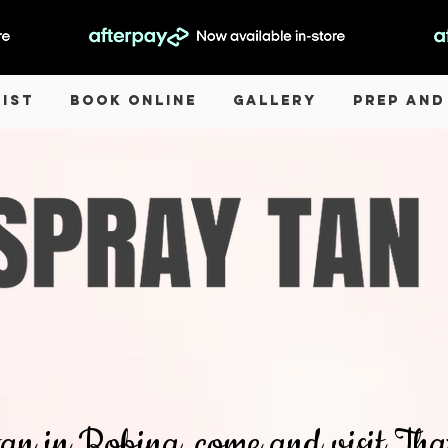
List
Book Online
Gallery
Prep and
 tan in Robina, come and visit T