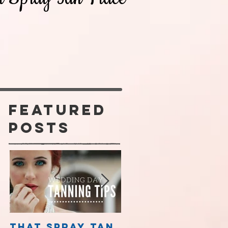
Featured
Posts
m
That Spray Tan
Spray Tanning 