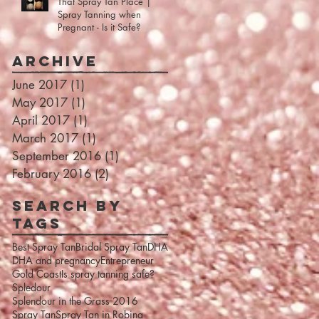
That Spray Tan Place |
Spray Tanning when
Pregnant - Is it Safe?
Archive
June 2017
(1)
1 post
May 2017
(1)
1 post
April 2017
(1)
1 post
March 2017
(1)
1 post
September 2016
(1)
1 post
February 2016
(2)
2 posts
Search By
Tags
Best Spray Tan
Bridal Spray Tan
DHA
DHA and pregnancy
Entrepreneur
Gold Coast
Is spray tanning safe?
Spledour
Splendour in the Grass 2016
Spray Tan
Spray Tan in Robina