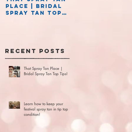
Place | Bridal
Stay on the
Spray Tan Top
right side of
Tips!
caution!
Recent Posts
That Spray Tan Place |
Bridal Spray Tan Top Tips!
Learn how to keep your
festival spray tan in tip top
t
condition!
d
at